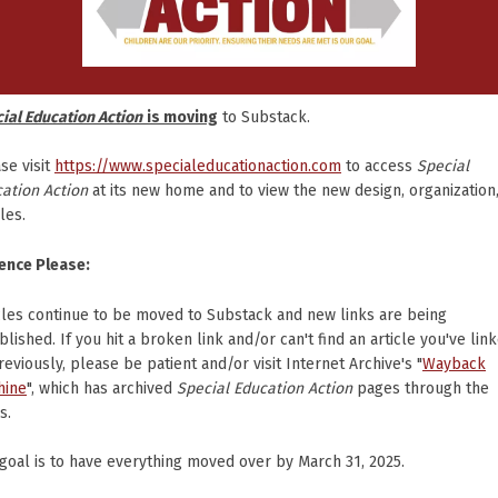
ial Education Action
is moving
to Substack.
se visit
https://www.specialeducationaction.com
to access
Special
ation Action
at its new home and to view the new design, organization
cles.
ence Please:
cles continue to be moved to Substack and new links are being
blished. If you hit a broken link and/or can't find an article you've lin
reviously, please be patient and/or visit Internet Archive's "
Wayback
hine
", which has archived
Special Education Action
pages through the
s.
goal is to have everything moved over by March 31, 2025.