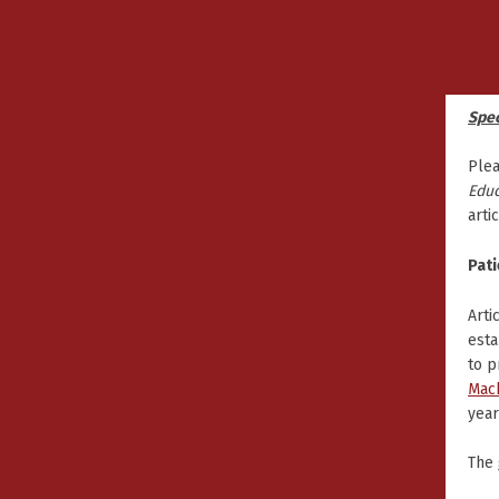
Spec
Plea
Educ
arti
Pati
Arti
esta
to p
Mac
year
The 