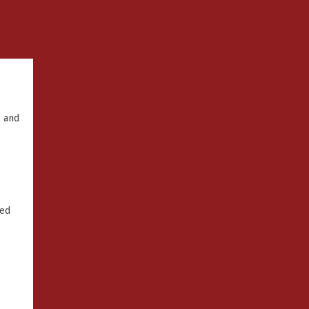
, and
ked