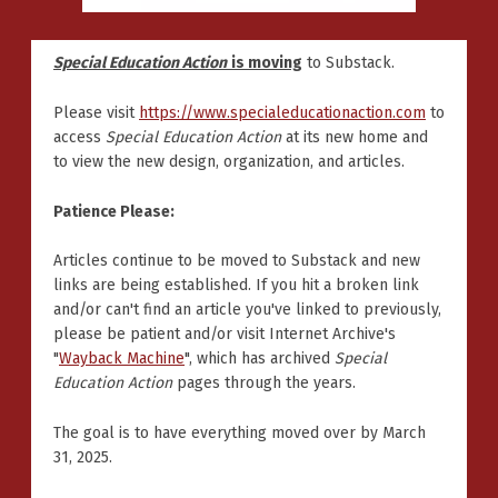
Special Education Action
is moving
to Substack.
Please visit
https://www.specialeducationaction.com
to
access
Special Education Action
at its new home and
to view the new design, organization, and articles.
Patience Please:
Articles continue to be moved to Substack and new
links are being established. If you hit a broken link
and/or can't find an article you've linked to previously,
please be patient and/or visit Internet Archive's
"
Wayback Machine
", which has archived
Special
Education Action
pages through the years.
The goal is to have everything moved over by March
31, 2025.