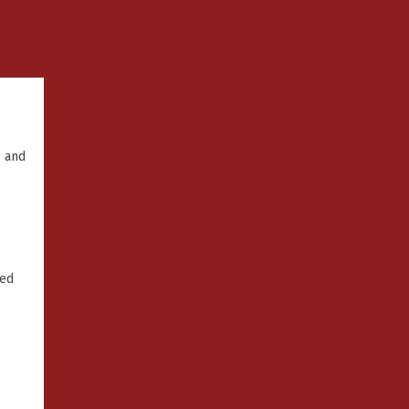
, and
ked