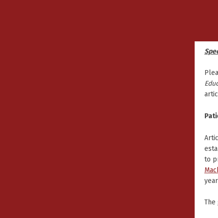
Spec
Plea
Educ
arti
Pati
Arti
esta
to p
Mac
year
The 