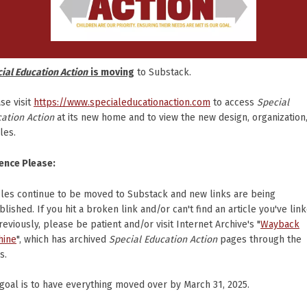
ial Education Action
is moving
to Substack.
se visit
https://www.specialeducationaction.com
to access
Special
ation Action
at its new home and to view the new design, organization
cles.
ence Please:
cles continue to be moved to Substack and new links are being
blished. If you hit a broken link and/or can't find an article you've lin
reviously, please be patient and/or visit Internet Archive's "
Wayback
hine
", which has archived
Special Education Action
pages through the
s.
goal is to have everything moved over by March 31, 2025.