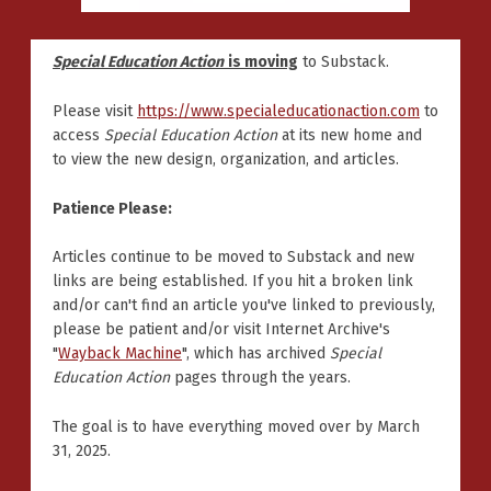
Special Education Action
is moving
to Substack.
Please visit
https://www.specialeducationaction.com
to
access
Special Education Action
at its new home and
to view the new design, organization, and articles.
Patience Please:
Articles continue to be moved to Substack and new
links are being established. If you hit a broken link
and/or can't find an article you've linked to previously,
please be patient and/or visit Internet Archive's
"
Wayback Machine
", which has archived
Special
Education Action
pages through the years.
The goal is to have everything moved over by March
31, 2025.