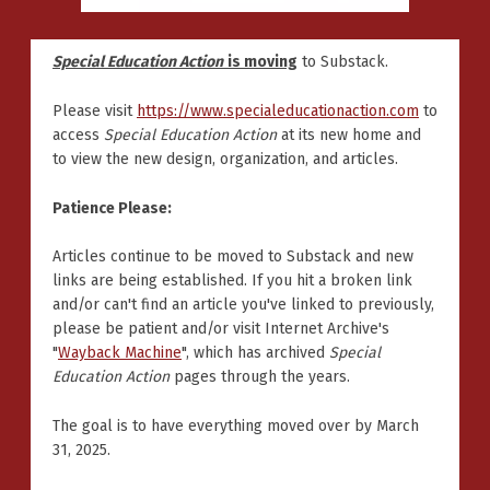
Special Education Action
is moving
to Substack.
Please visit
https://www.specialeducationaction.com
to
access
Special Education Action
at its new home and
to view the new design, organization, and articles.
Patience Please:
Articles continue to be moved to Substack and new
links are being established. If you hit a broken link
and/or can't find an article you've linked to previously,
please be patient and/or visit Internet Archive's
"
Wayback Machine
", which has archived
Special
Education Action
pages through the years.
The goal is to have everything moved over by March
31, 2025.