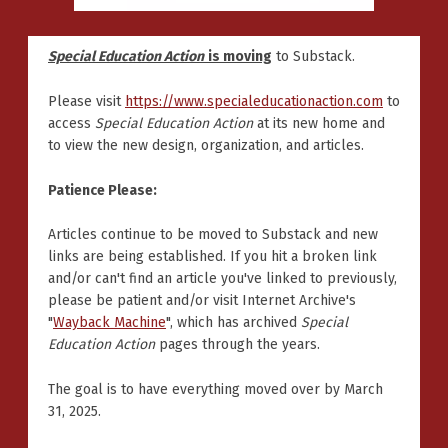
Special Education Action
is moving
to Substack.
Please visit
https://www.specialeducationaction.com
to
access
Special Education Action
at its new home and
to view the new design, organization, and articles.
Patience Please:
Articles continue to be moved to Substack and new
links are being established. If you hit a broken link
and/or can't find an article you've linked to previously,
please be patient and/or visit Internet Archive's
"
Wayback Machine
", which has archived
Special
Education Action
pages through the years.
The goal is to have everything moved over by March
31, 2025.